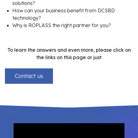
solutions?
How can your business benefit from DCSBD
technology?
Why is ROPLASS the right partner for you?
To learn the answers and even more, please click on
the links on this page or just
Contact us