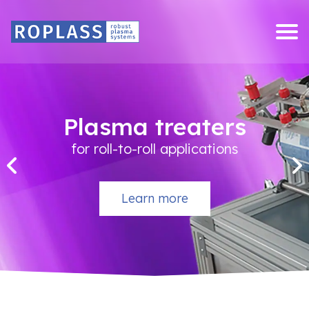
Skip
to
content
Plasma treaters
for roll-to-roll applications
Learn more