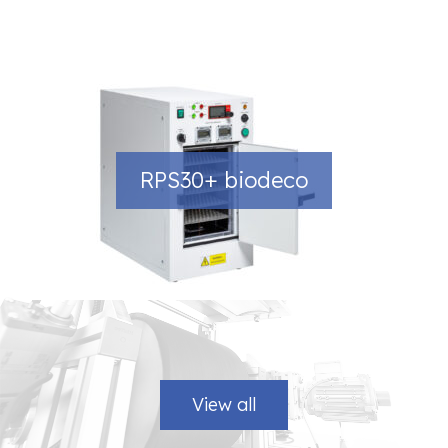
RPS30+ biodeco
View all