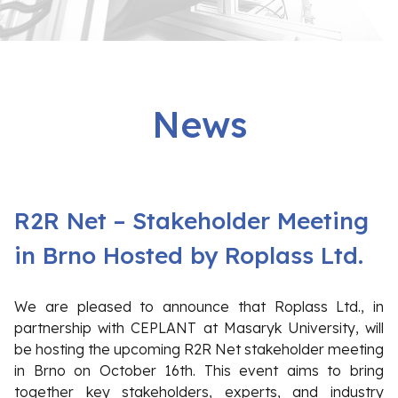
News
R2R Net – Stakeholder Meeting
in Brno Hosted by Roplass Ltd.
We are pleased to announce that Roplass Ltd., in
partnership with CEPLANT at Masaryk University, will
be hosting the upcoming R2R Net stakeholder meeting
in Brno on October 16th. This event aims to bring
together key stakeholders, experts, and industry