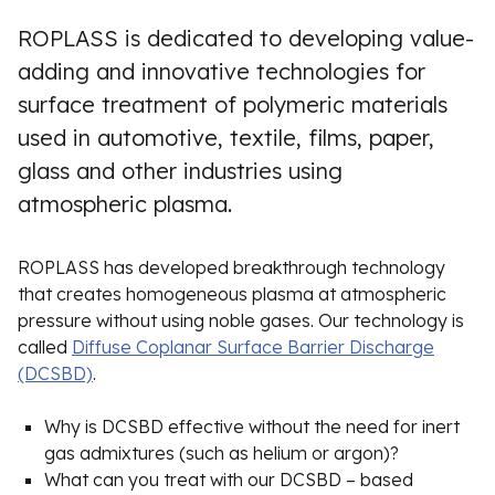
ROPLASS is dedicated to developing value-
adding and innovative technologies for
surface treatment of polymeric materials
used in automotive, textile, films, paper,
glass and other industries using
atmospheric plasma.
ROPLASS has developed breakthrough technology
that creates homogeneous plasma at atmospheric
pressure without using noble gases. Our technology is
called
Diffuse Coplanar Surface Barrier Discharge
(DCSBD)
.
Why is DCSBD effective without the need for inert
gas admixtures (such as helium or argon)?
What can you treat with our DCSBD – based