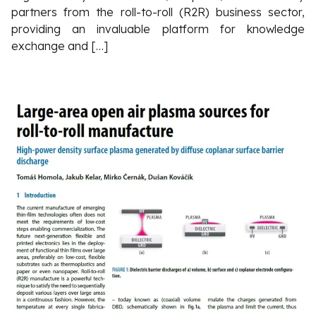
partners from the roll-to-roll (R2R) business sector,
providing an invaluable platform for knowledge
exchange and […]