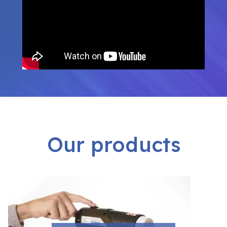
Our products