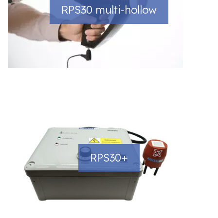
RPS30 multi-hollow
RPS30+