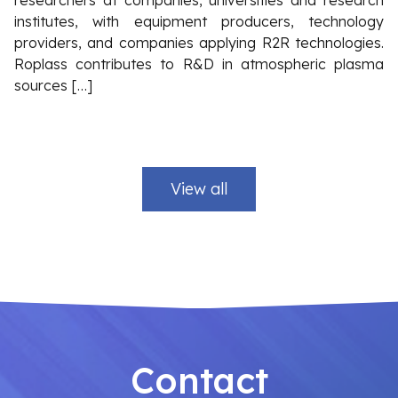
researchers at companies, universities and research
institutes, with equipment producers, technology
providers, and companies applying R2R technologies.
Roplass contributes to R&D in atmospheric plasma
sources […]
View all
Contact