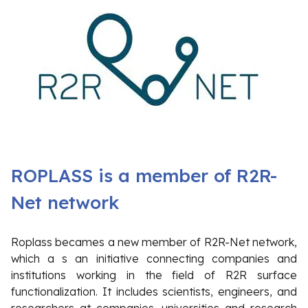
ROPLASS is a member of R2R-
Net network
Roplass becames a new member of R2R-Net network,
which a s an initiative connecting companies and
institutions working in the field of R2R surface
functionalization. It includes scientists, engineers, and