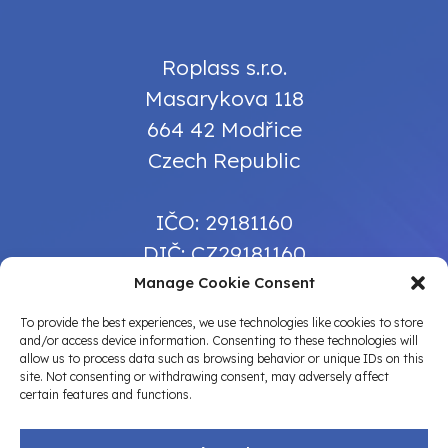
Roplass s.r.o.
Masarykova 118
664 42 Modřice
Czech Republic
IČO: 29181160
DIČ: CZ29181160
Manage Cookie Consent
info@roplass.cz
To provide the best experiences, we use technologies like cookies to store
and/or access device information. Consenting to these technologies will
+420 739 384 616
allow us to process data such as browsing behavior or unique IDs on this
site. Not consenting or withdrawing consent, may adversely affect
certain features and functions.
TERMS OF USE