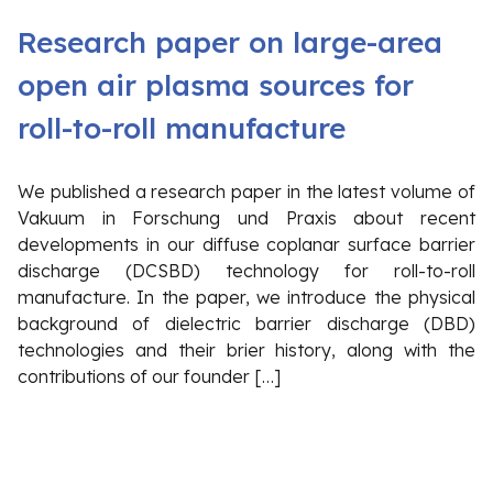
Research paper on large-area
open air plasma sources for
roll-to-roll manufacture
We published a research paper in the latest volume of
Vakuum in Forschung und Praxis about recent
developments in our diffuse coplanar surface barrier
discharge (DCSBD) technology for roll-to-roll
manufacture. In the paper, we introduce the physical
background of dielectric barrier discharge (DBD)
technologies and their brier history, along with the
contributions of our founder […]